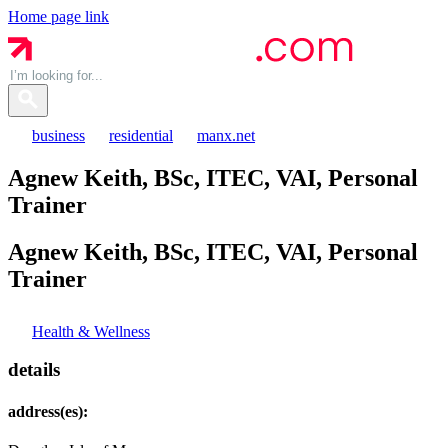
Home page link
business
residential
manx.net
Agnew Keith, BSc, ITEC, VAI, Personal
Trainer
Agnew Keith, BSc, ITEC, VAI, Personal
Trainer
Health & Wellness
details
address(es):