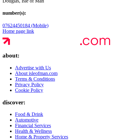
Douglas, Isle of Man
number(s):
07624450184 (Mobile)
Home page link
about:
Advertise with Us
About isleofman.com
Terms & Conditions
Privacy Policy
Cookie Policy
discover:
Food & Drink
Automotive
Financial Services
Health & Wellness
Home & Property Services