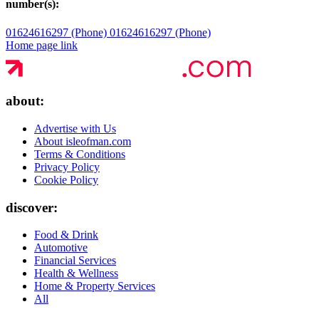
number(s):
01624616297 (Phone)
01624616297 (Phone)
Home page link
about:
Advertise with Us
About isleofman.com
Terms & Conditions
Privacy Policy
Cookie Policy
discover:
Food & Drink
Automotive
Financial Services
Health & Wellness
Home & Property Services
All