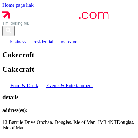
Home page link
business
residential
manx.net
Cakecraft
Cakecraft
Food & Drink
Events & Entertainment
details
address(es):
13 Barrule Drive Onchan, Douglas, Isle of Man, IM3 4NT
Douglas,
Isle of Man