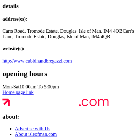
details
address(es):
Carrs Road, Tromode Estate, Douglas, Isle of Man, IM4 4QB
Carr's
Lane, Tromode Estate, Douglas, Isle of Man, IM4 4QB
website(s):
http://www.cubbinandbregazzi.com
opening hours
Mon-Sat
10:00am To 5:00pm
Home page link
about:
Advertise with Us
About isleofman.com