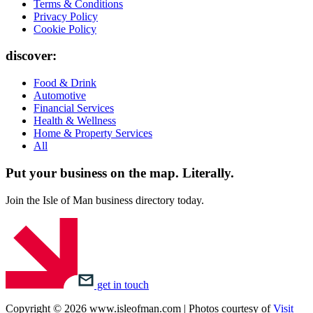
Terms & Conditions
Privacy Policy
Cookie Policy
discover:
Food & Drink
Automotive
Financial Services
Health & Wellness
Home & Property Services
All
Put your business on the map.
Literally.
Join the Isle of Man business directory today.
get in touch
Copyright © 2026 www.isleofman.com | Photos courtesy of
Visit