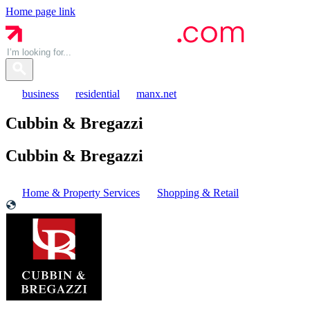
Home page link
business
residential
manx.net
Cubbin & Bregazzi
Cubbin &
Bregazzi
Home & Property Services
Shopping & Retail