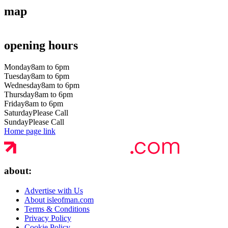
map
opening hours
Monday
8am to 6pm
Tuesday
8am to 6pm
Wednesday
8am to 6pm
Thursday
8am to 6pm
Friday
8am to 6pm
Saturday
Please Call
Sunday
Please Call
Home page link
about:
Advertise with Us
About isleofman.com
Terms & Conditions
Privacy Policy
Cookie Policy