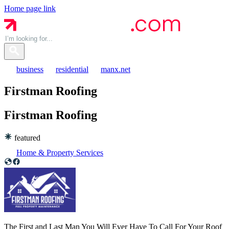
Home page link
business
residential
manx.net
Firstman Roofing
Firstman
Roofing
featured
Home & Property Services
The First and Last Man You Will Ever Have To Call For Your Roof