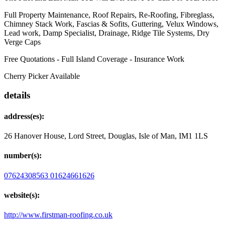
Full Property Maintenance, Roof Repairs, Re-Roofing, Fibreglass,
Chimney Stack Work, Fascias & Sofits, Guttering, Velux Windows,
Lead work, Damp Specialist, Drainage, Ridge Tile Systems, Dry
Verge Caps
Free Quotations - Full Island Coverage - Insurance Work
Cherry Picker Available
details
address(es):
26 Hanover House, Lord Street, Douglas, Isle of Man, IM1 1LS
number(s):
07624308563
01624661626
website(s):
http://www.firstman-roofing.co.uk