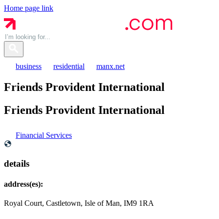
Home page link
business
residential
manx.net
Friends Provident International
Friends Provident
International
Financial Services
details
address(es):
Royal Court, Castletown, Isle of Man, IM9 1RA