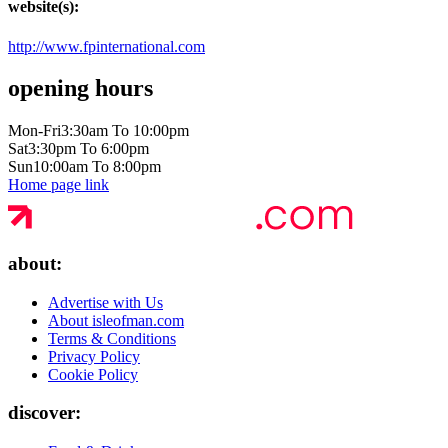
website(s):
http://www.fpinternational.com
opening hours
Mon-Fri
3:30am To 10:00pm
Sat
3:30pm To 6:00pm
Sun
10:00am To 8:00pm
Home page link
about:
Advertise with Us
About isleofman.com
Terms & Conditions
Privacy Policy
Cookie Policy
discover: