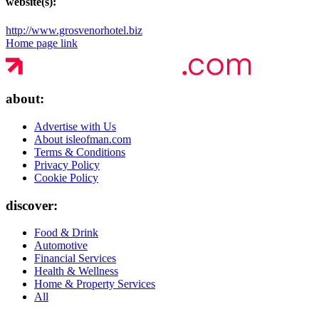
website(s):
http://www.grosvenorhotel.biz
Home page link
about:
Advertise with Us
About isleofman.com
Terms & Conditions
Privacy Policy
Cookie Policy
discover:
Food & Drink
Automotive
Financial Services
Health & Wellness
Home & Property Services
All