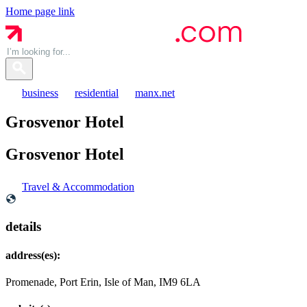
Home page link
business
residential
manx.net
Grosvenor Hotel
Grosvenor
Hotel
Travel & Accommodation
details
address(es):
Promenade, Port Erin, Isle of Man, IM9 6LA