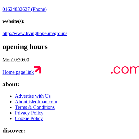
01624832627 (Phone)
website(s):
http://www.livinghope.im/groups
opening hours
Mon
10:30:00
Home page link
about:
Advertise with Us
About isleofman.com
Terms & Conditions
Privacy Policy
Cookie Policy
discover: