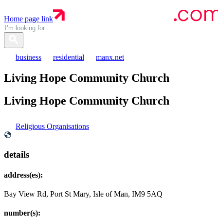
Home page link
business
residential
manx.net
Living Hope Community Church
Living Hope Community
Church
Religious Organisations
details
address(es):
Bay View Rd, Port St Mary, Isle of Man, IM9 5AQ
number(s):