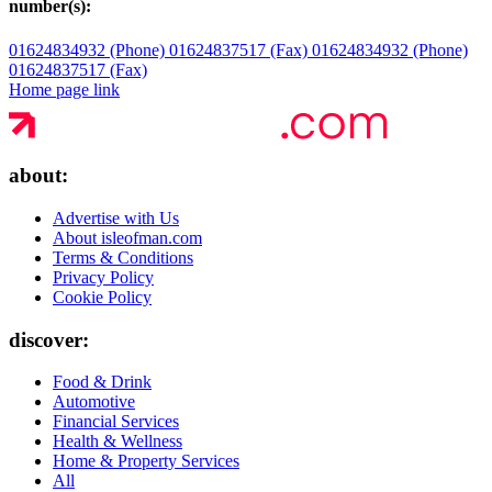
number(s):
01624834932 (Phone)
01624837517 (Fax)
01624834932 (Phone)
01624837517 (Fax)
Home page link
about:
Advertise with Us
About isleofman.com
Terms & Conditions
Privacy Policy
Cookie Policy
discover:
Food & Drink
Automotive
Financial Services
Health & Wellness
Home & Property Services
All