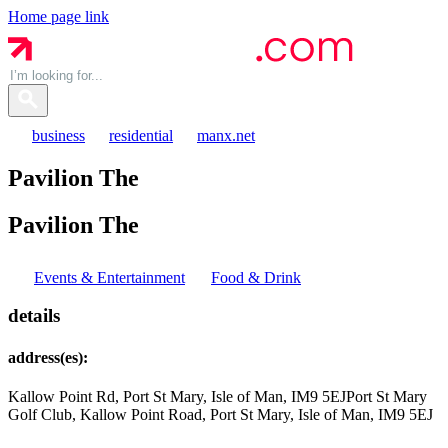
Home page link
business
residential
manx.net
Pavilion The
Pavilion
The
Events & Entertainment
Food & Drink
details
address(es):
Kallow Point Rd, Port St Mary, Isle of Man, IM9 5EJ
Port St Mary
Golf Club, Kallow Point Road, Port St Mary, Isle of Man, IM9 5EJ