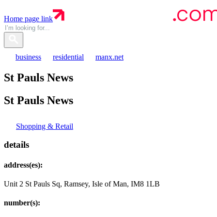
Home page link
business
residential
manx.net
St Pauls News
St Pauls
News
Shopping & Retail
details
address(es):
Unit 2 St Pauls Sq, Ramsey, Isle of Man, IM8 1LB
number(s):