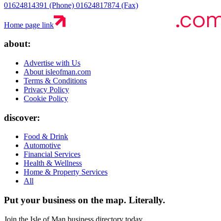
01624814391 (Phone)
01624817874 (Fax)
Home page link
about:
Advertise with Us
About isleofman.com
Terms & Conditions
Privacy Policy
Cookie Policy
discover:
Food & Drink
Automotive
Financial Services
Health & Wellness
Home & Property Services
All
Put your business on the map.
Literally.
Join the Isle of Man business directory today.