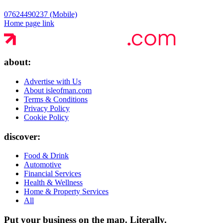
07624490237 (Mobile)
Home page link
about:
Advertise with Us
About isleofman.com
Terms & Conditions
Privacy Policy
Cookie Policy
discover:
Food & Drink
Automotive
Financial Services
Health & Wellness
Home & Property Services
All
Put your business on the map.
Literally.