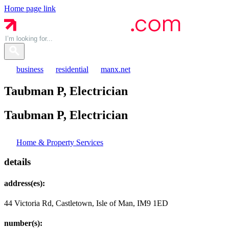
Home page link
business
residential
manx.net
Taubman P, Electrician
Taubman P,
Electrician
Home & Property Services
details
address(es):
44 Victoria Rd, Castletown, Isle of Man, IM9 1ED
number(s):