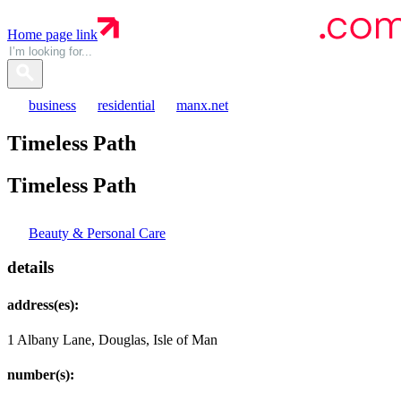
Home page link
business
residential
manx.net
Timeless Path
Timeless
Path
Beauty & Personal Care
details
address(es):
1 Albany Lane, Douglas, Isle of Man
number(s):