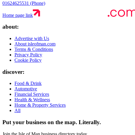
01624625531 (Phone)
Home page link
about:
Advertise with Us
About isleofman.com
Terms & Conditions
Privacy Policy
Cookie Policy
discover:
Food & Drink
Automotive
Financial Services
Health & Wellness
Home & Property Services
All
Put your business on the map.
Literally.
Join the Isle of Man business directory today.