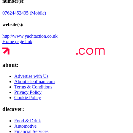
number(s):
07624452495 (Mobile)
website(s):
http://www.yachtaction.co.uk
Home page link
about:
Advertise with Us
About isleofman.com
Terms & Conditions
Privacy Policy
Cookie Policy
discover:
Food & Drink
Automotive
Financial Services