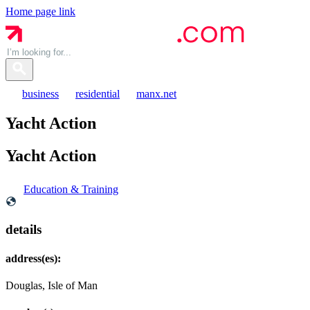
Home page link
business
residential
manx.net
Yacht Action
Yacht
Action
Education & Training
details
address(es):
Douglas, Isle of Man