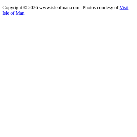
Copyright © 2026 www.isleofman.com | Photos courtesy of
Visit
Isle of Man