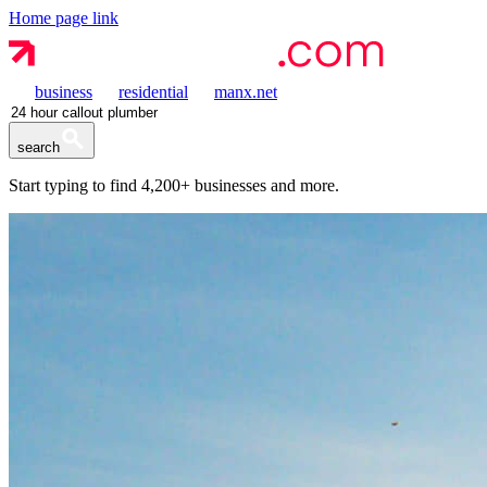
Home page link
business
residential
manx.net
search
Start typing to find
4,200+
businesses and more.