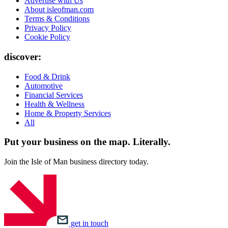
Advertise with Us
About isleofman.com
Terms & Conditions
Privacy Policy
Cookie Policy
discover:
Food & Drink
Automotive
Financial Services
Health & Wellness
Home & Property Services
All
Put your business on the map.
Literally.
Join the Isle of Man business directory today.
get in touch