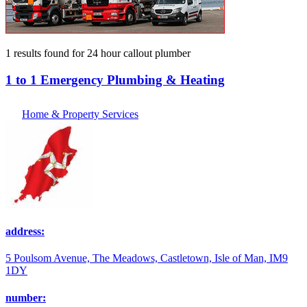
1 results found
for
24 hour callout plumber
1 to 1 Emergency Plumbing & Heating
Home & Property Services
address:
5 Poulsom Avenue, The Meadows, Castletown, Isle of Man, IM9
1DY
number: