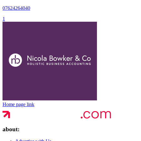
07624264040
1
Home page link
about: