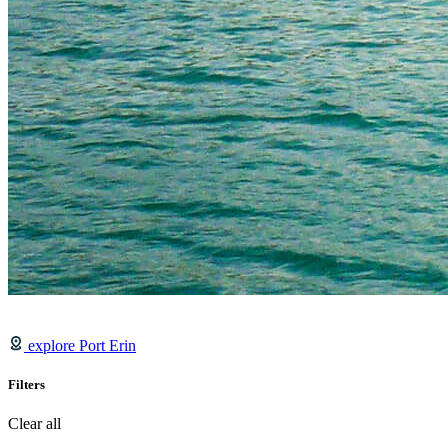
explore Port Erin
Filters
Clear all