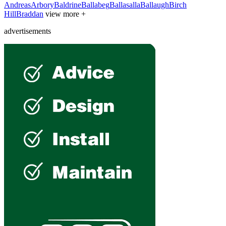
Andreas
Arbory
Baldrine
Ballabeg
Ballasalla
Ballaugh
Birch
Hill
Braddan
view more +
advertisements