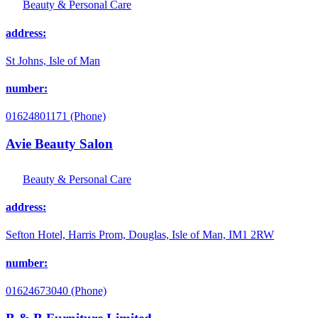
Beauty & Personal Care
address:
St Johns, Isle of Man
number:
01624801171 (Phone)
Avie Beauty Salon
Beauty & Personal Care
address:
Sefton Hotel, Harris Prom, Douglas, Isle of Man, IM1 2RW
number:
01624673040 (Phone)