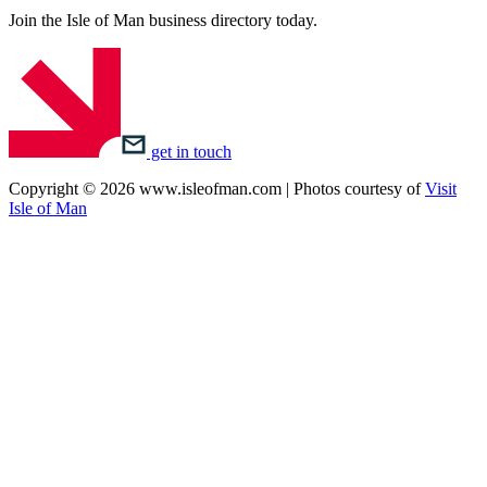
Join the Isle of Man business directory today.
get in touch
Copyright © 2026 www.isleofman.com | Photos courtesy of
Visit
Isle of Man