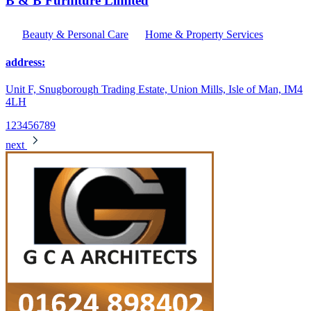
B & B Furniture Limited
Beauty & Personal Care
Home & Property Services
address:
Unit F, Snugborough Trading Estate, Union Mills, Isle of Man, IM4
4LH
1
2
3
4
5
6
7
8
9
next