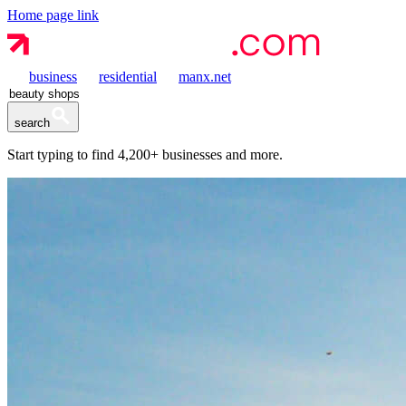
Home page link
business
residential
manx.net
search
Start typing to find
4,200+
businesses and more.