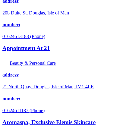
address:
20b Duke St, Douglas, Isle of Man
number:
01624613183 (Phone)
Appointment At 21
Beauty & Personal Care
address:
21 North Quay, Douglas, Isle of Man, IM1 4LE
number:
01624611187 (Phone)
Aromaspa, Exclusive Elemis Skincare