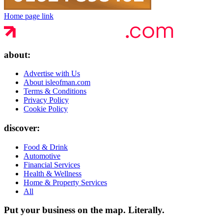
Home page link
about:
Advertise with Us
About isleofman.com
Terms & Conditions
Privacy Policy
Cookie Policy
discover:
Food & Drink
Automotive
Financial Services
Health & Wellness
Home & Property Services
All
Put your business on the map.
Literally.