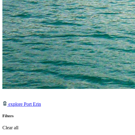
explore Port Erin
Filters
Clear all