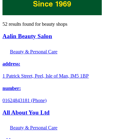
52 results found
for
beauty shops
Aalin Beauty Salon
Beauty & Personal Care
address:
1 Patrick Street, Peel, Isle of Man, IM5 1BP
number:
01624843181 (Phone)
All About You Ltd
Beauty & Personal Care