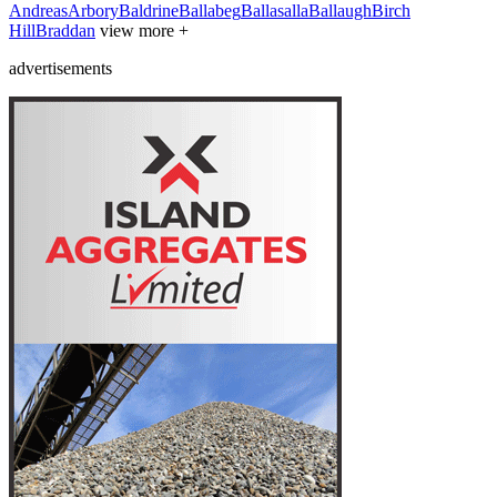
Andreas
Arbory
Baldrine
Ballabeg
Ballasalla
Ballaugh
Birch
Hill
Braddan
view more +
advertisements