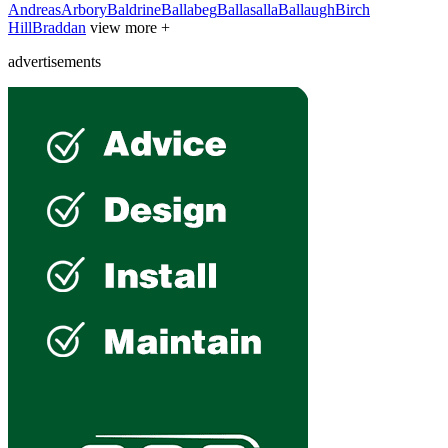
Andreas
Arbory
Baldrine
Ballabeg
Ballasalla
Ballaugh
Birch
Hill
Braddan
view more +
advertisements