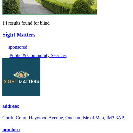
14 results found
for
blind
Sight Matters
sponsored
Public & Community Services
address:
Corrin Court, Heywood Avenue, Onchan, Isle of Man, IM3 3AP
number: