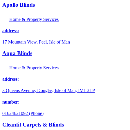
Apollo Blinds
Home & Property Services
address:
17 Mountain View, Peel, Isle of Man
Aqua Blinds
Home & Property Services
address:
3 Queens Avenue, Douglas, Isle of Man, IM1 3LP
number:
01624621092 (Phone)
Cleanfit Carpets & Blinds