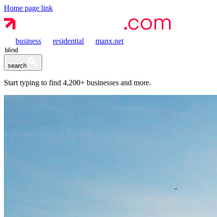
Home page link
business
residential
manx.net
search
Start typing to find
4,200+
businesses and more.