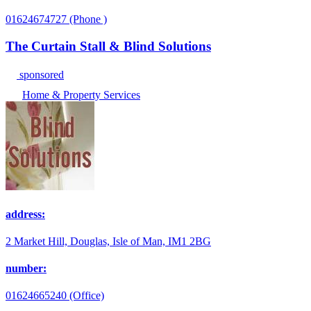
01624674727 (Phone )
The Curtain Stall & Blind Solutions
sponsored
Home & Property Services
address:
2 Market Hill, Douglas, Isle of Man, IM1 2BG
number:
01624665240 (Office)