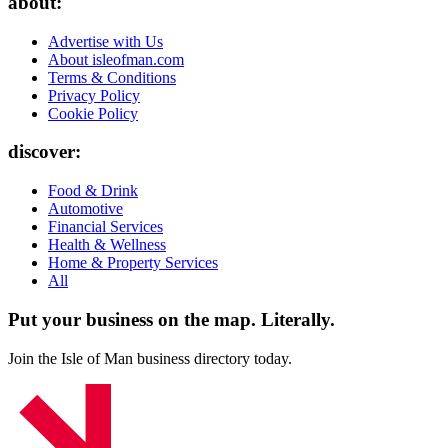
about:
Advertise with Us
About isleofman.com
Terms & Conditions
Privacy Policy
Cookie Policy
discover:
Food & Drink
Automotive
Financial Services
Health & Wellness
Home & Property Services
All
Put your business on the map.
Literally.
Join the Isle of Man business directory today.