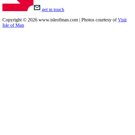
get in touch
Copyright © 2026 www.isleofman.com | Photos courtesy of
Visit
Isle of Man