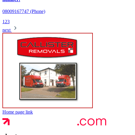
08009167747 (Phone)
1
2
3
next
Home page link