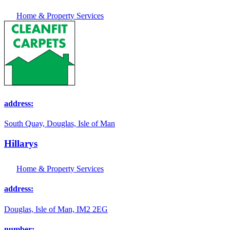
Home & Property Services
address:
South Quay, Douglas, Isle of Man
Hillarys
Home & Property Services
address:
Douglas, Isle of Man, IM2 2EG
number: