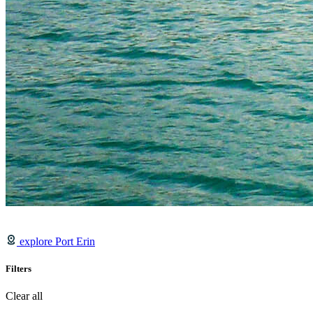
explore Port Erin
Filters
Clear all