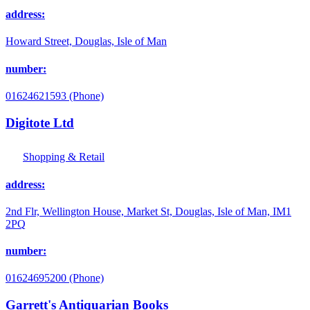
address:
Howard Street, Douglas, Isle of Man
number:
01624621593 (Phone)
Digitote Ltd
Shopping & Retail
address:
2nd Flr, Wellington House, Market St, Douglas, Isle of Man, IM1
2PQ
number:
01624695200 (Phone)
Garrett's Antiquarian Books