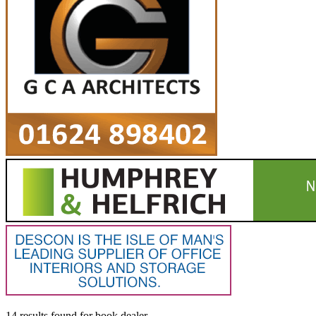
14 results found
for
book dealer