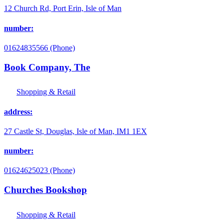
12 Church Rd, Port Erin, Isle of Man
number:
01624835566 (Phone)
Book Company, The
Shopping & Retail
address:
27 Castle St, Douglas, Isle of Man, IM1 1EX
number:
01624625023 (Phone)
Churches Bookshop
Shopping & Retail