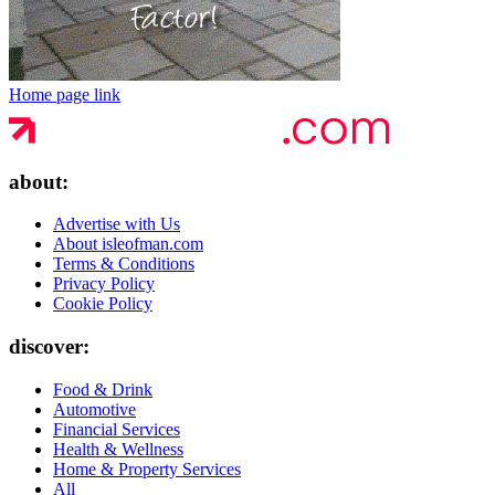
Home page link
about:
Advertise with Us
About isleofman.com
Terms & Conditions
Privacy Policy
Cookie Policy
discover:
Food & Drink
Automotive
Financial Services
Health & Wellness
Home & Property Services
All