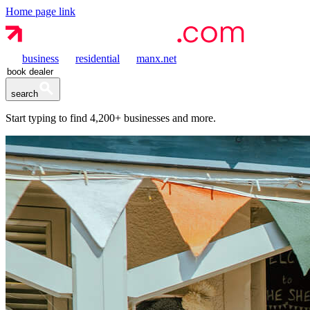
Home page link
business
residential
manx.net
search
Start typing to find
4,200+
businesses and more.