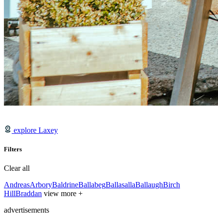
explore Laxey
Filters
Clear all
Andreas
Arbory
Baldrine
Ballabeg
Ballasalla
Ballaugh
Birch
Hill
Braddan
view more +
advertisements