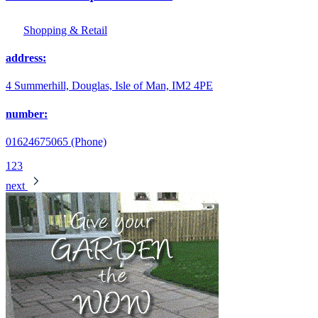
Shopping & Retail
address:
4 Summerhill, Douglas, Isle of Man, IM2 4PE
number:
01624675065 (Phone)
1
2
3
next