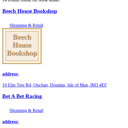
Beech House Bookshop
Shopping & Retail
address:
10 Elm Tree Rd, Onchan, Douglas, Isle of Man, IM3 4EF
Bet A Bet Racing
Shopping & Retail
address: