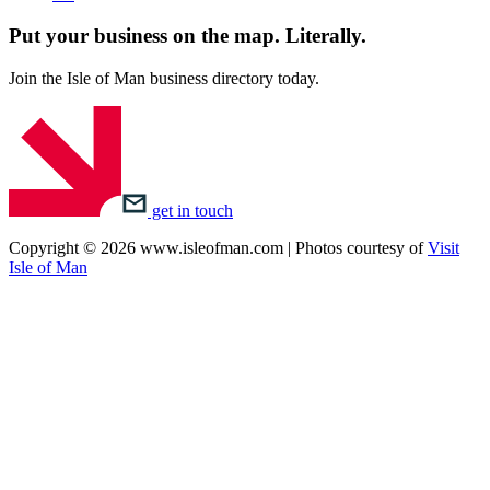
Put your business on the map.
Literally.
Join the Isle of Man business directory today.
get in touch
Copyright © 2026 www.isleofman.com | Photos courtesy of
Visit
Isle of Man