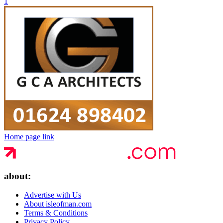
1
Home page link
about:
Advertise with Us
About isleofman.com
Terms & Conditions
Privacy Policy