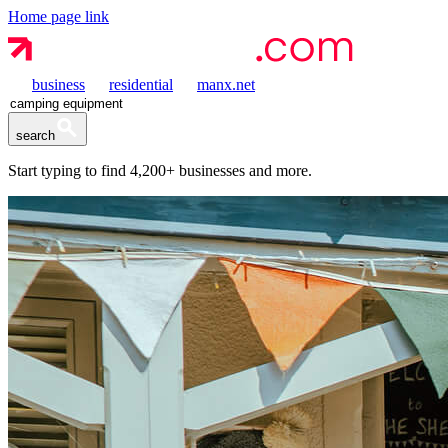
Home page link
business
residential
manx.net
search
Start typing to find
4,200+
businesses and more.