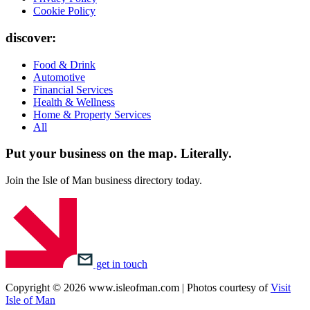
Cookie Policy
discover:
Food & Drink
Automotive
Financial Services
Health & Wellness
Home & Property Services
All
Put your business on the map.
Literally.
Join the Isle of Man business directory today.
get in touch
Copyright © 2026 www.isleofman.com | Photos courtesy of
Visit
Isle of Man