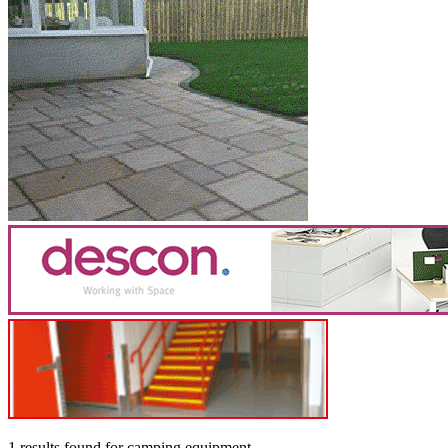
1 results found
for
camping equipment