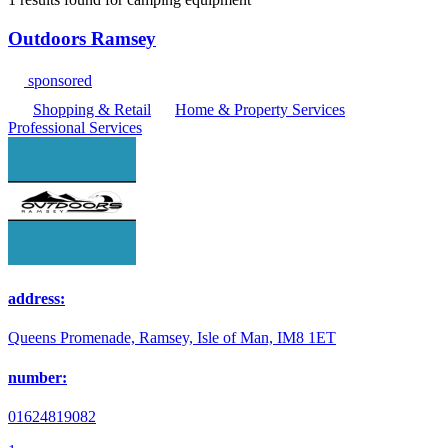
Outdoors Ramsey
sponsored
Shopping & Retail
Home & Property Services
Professional Services
address:
Queens Promenade, Ramsey, Isle of Man, IM8 1ET
number:
01624819082