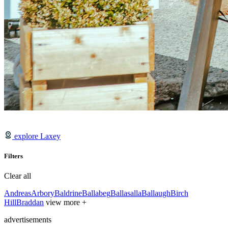
explore Laxey
Filters
Clear all
Andreas
Arbory
Baldrine
Ballabeg
Ballasalla
Ballaugh
Birch
Hill
Braddan
view more +
advertisements