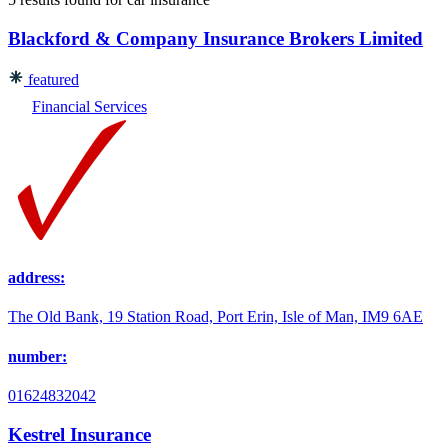
Blackford & Company Insurance Brokers Limited
featured
Financial Services
address:
The Old Bank, 19 Station Road, Port Erin, Isle of Man, IM9 6AE
number:
01624832042
Kestrel Insurance