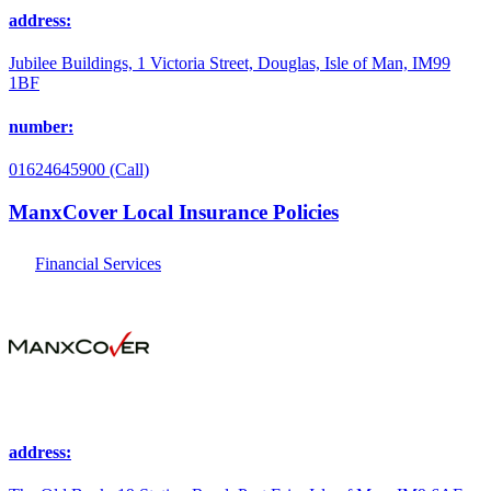
address:
Jubilee Buildings, 1 Victoria Street, Douglas, Isle of Man, IM99
1BF
number:
01624645900 (Call)
ManxCover Local Insurance Policies
Financial Services
address: