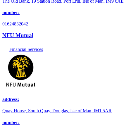
The Old Bank, 19 Station Road, Port Erin, Isle of Man, IM9 6AE
number:
01624832042
NFU Mutual
Financial Services
address:
Quay House, South Quay, Douglas, Isle of Man, IM1 5AR
number: