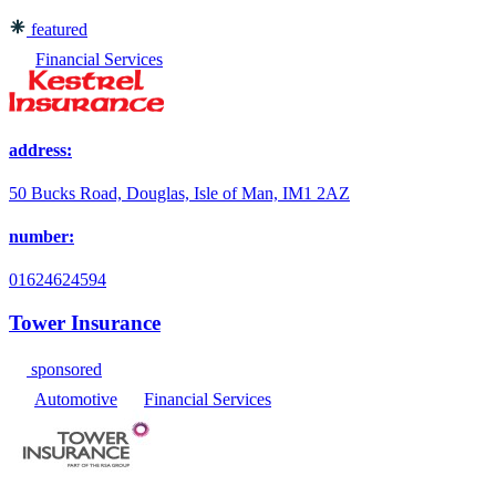
featured
Financial Services
address:
50 Bucks Road, Douglas, Isle of Man, IM1 2AZ
number:
01624624594
Tower Insurance
sponsored
Automotive
Financial Services