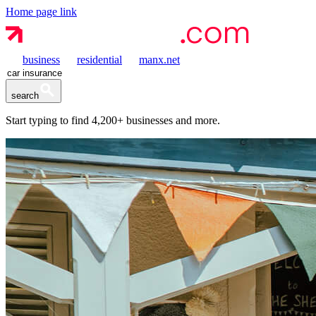
Home page link
business
residential
manx.net
search
Start typing to find
4,200+
businesses and more.