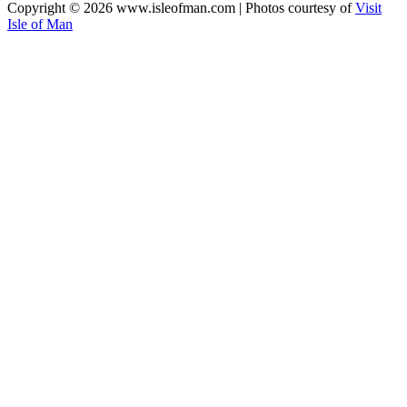
Copyright © 2026 www.isleofman.com | Photos courtesy of
Visit
Isle of Man