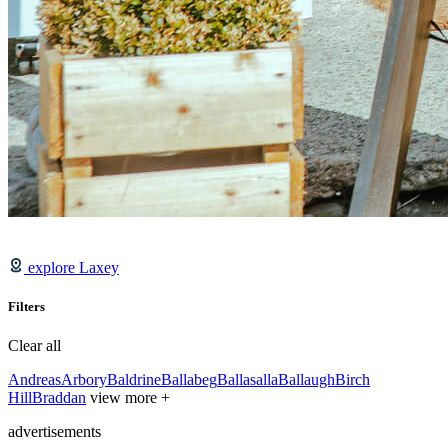
explore Laxey
Filters
Clear all
Andreas
Arbory
Baldrine
Ballabeg
Ballasalla
Ballaugh
Birch
Hill
Braddan
view more +
advertisements