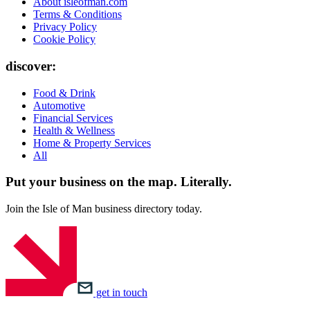
About isleofman.com
Terms & Conditions
Privacy Policy
Cookie Policy
discover:
Food & Drink
Automotive
Financial Services
Health & Wellness
Home & Property Services
All
Put your business on the map.
Literally.
Join the Isle of Man business directory today.
get in touch