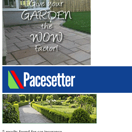
5 results found
for
car insurance