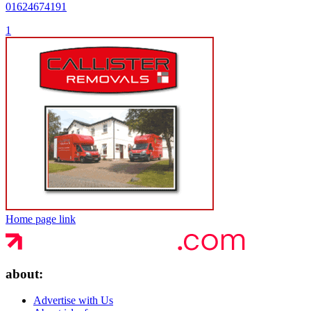
01624674191
1
Home page link
about:
Advertise with Us