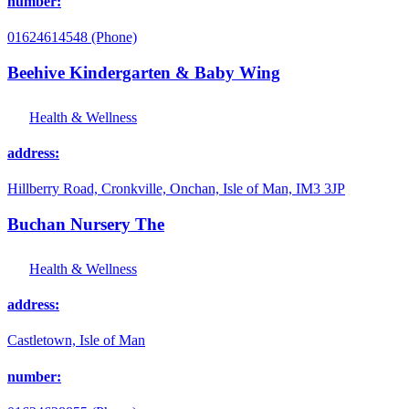
number:
01624614548 (Phone)
Beehive Kindergarten & Baby Wing
Health & Wellness
address:
Hillberry Road, Cronkville, Onchan, Isle of Man, IM3 3JP
Buchan Nursery The
Health & Wellness
address:
Castletown, Isle of Man
number: