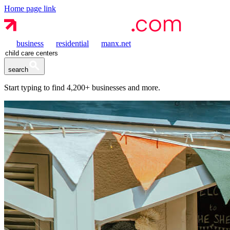
Home page link
business
residential
manx.net
search
Start typing to find
4,200+
businesses and more.