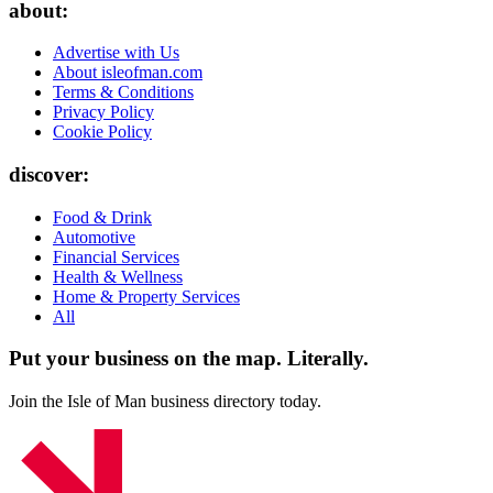
about:
Advertise with Us
About isleofman.com
Terms & Conditions
Privacy Policy
Cookie Policy
discover:
Food & Drink
Automotive
Financial Services
Health & Wellness
Home & Property Services
All
Put your business on the map.
Literally.
Join the Isle of Man business directory today.