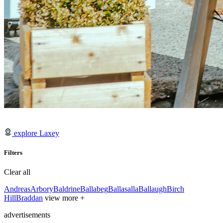
explore Laxey
Filters
Clear all
Andreas
Arbory
Baldrine
Ballabeg
Ballasalla
Ballaugh
Birch
Hill
Braddan
view more +
advertisements