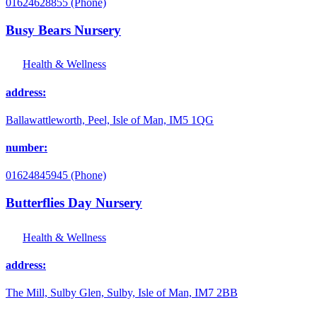
01624628855 (Phone)
Busy Bears Nursery
Health & Wellness
address:
Ballawattleworth, Peel, Isle of Man, IM5 1QG
number:
01624845945 (Phone)
Butterflies Day Nursery
Health & Wellness
address:
The Mill, Sulby Glen, Sulby, Isle of Man, IM7 2BB