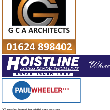
27 results found
for
child care centers