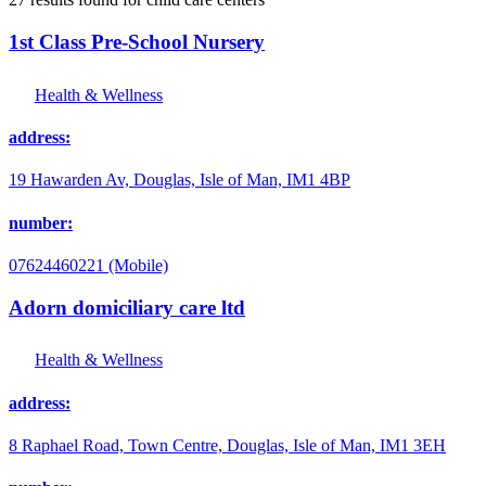
1st Class Pre-School Nursery
Health & Wellness
address:
19 Hawarden Av, Douglas, Isle of Man, IM1 4BP
number:
07624460221 (Mobile)
Adorn domiciliary care ltd
Health & Wellness
address:
8 Raphael Road, Town Centre, Douglas, Isle of Man, IM1 3EH