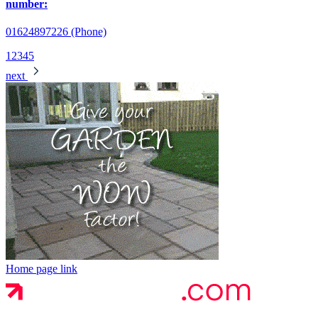
number:
01624897226 (Phone)
1
2
3
4
5
next
Home page link