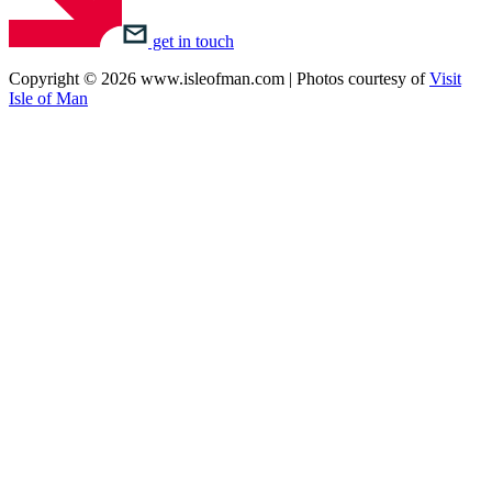
get in touch
Copyright © 2026 www.isleofman.com | Photos courtesy of
Visit
Isle of Man