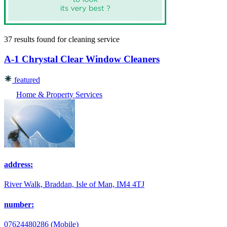
37 results found
for
cleaning service
A-1 Chrystal Clear Window Cleaners
featured
Home & Property Services
address:
River Walk, Braddan, Isle of Man, IM4 4TJ
number:
07624480286 (Mobile)