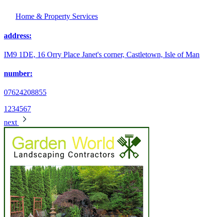
Home & Property Services
address:
IM9 1DE, 16 Orry Place Janet's corner, Castletown, Isle of Man
number:
07624208855
1
2
3
4
5
6
7
next