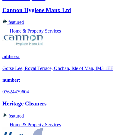
Cannon Hygiene Manx Ltd
featured
Home & Property Services
address:
Gorse Lee, Royal Terrace, Onchan, Isle of Man, IM3 1EE
number:
07624479604
Heritage Cleaners
featured
Home & Property Services