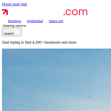
Home page link
business
residential
manx.net
search
Start typing to find
4,200+
businesses and more.