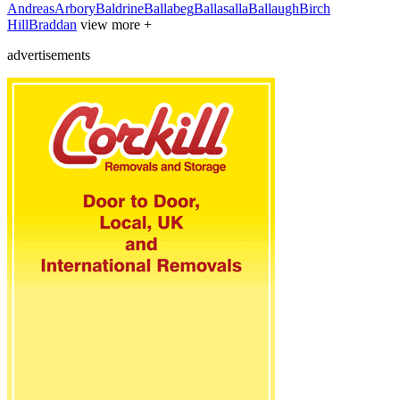
Andreas
Arbory
Baldrine
Ballabeg
Ballasalla
Ballaugh
Birch
Hill
Braddan
view more +
advertisements