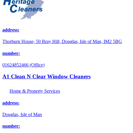
address:
Thorburn House, 50 Bray Hill, Douglas, Isle of Man, IM2 5BG
number:
01624852466 (Office)
A1 Clean N Clear Window Cleaners
Home & Property Services
address:
Douglas, Isle of Man
number: