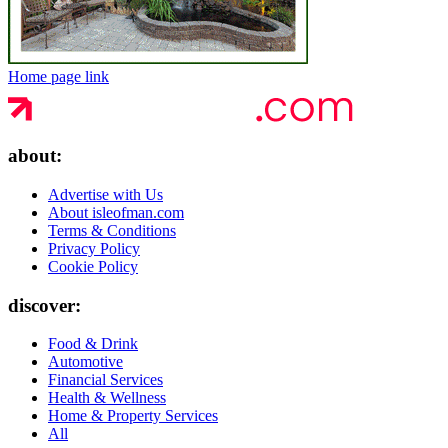
Home page link
about:
Advertise with Us
About isleofman.com
Terms & Conditions
Privacy Policy
Cookie Policy
discover:
Food & Drink
Automotive
Financial Services
Health & Wellness
Home & Property Services
All