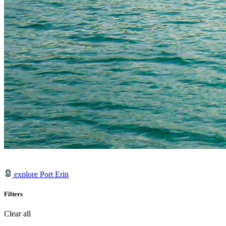
explore Port Erin
Filters
Clear all