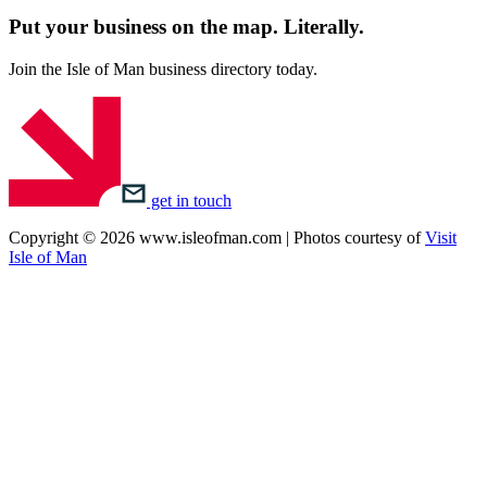
Put your business on the map.
Literally.
Join the Isle of Man business directory today.
get in touch
Copyright © 2026 www.isleofman.com | Photos courtesy of
Visit
Isle of Man