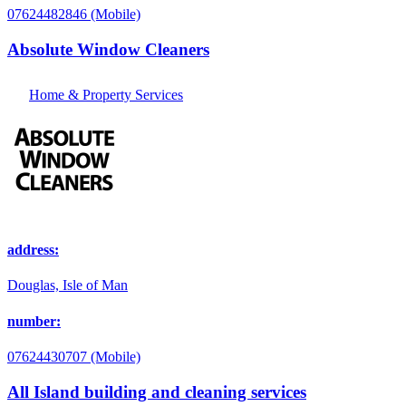
07624482846 (Mobile)
Absolute Window Cleaners
Home & Property Services
address:
Douglas, Isle of Man
number:
07624430707 (Mobile)
All Island building and cleaning services