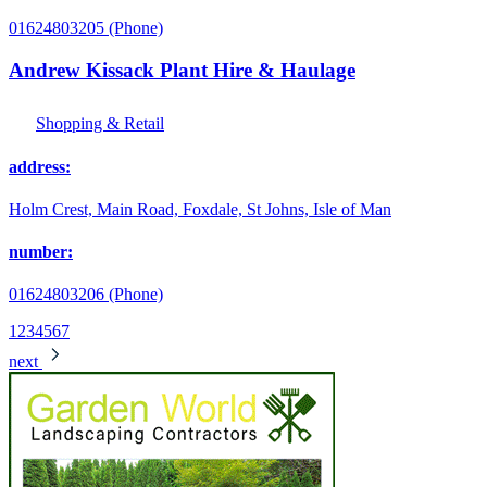
01624803205 (Phone)
Andrew Kissack Plant Hire & Haulage
Shopping & Retail
address:
Holm Crest, Main Road, Foxdale, St Johns, Isle of Man
number:
01624803206 (Phone)
1
2
3
4
5
6
7
next