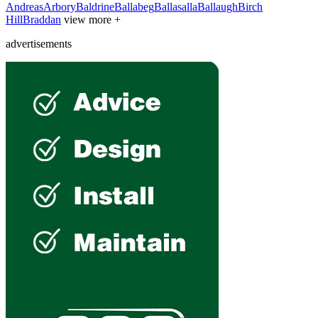
Andreas
Arbory
Baldrine
Ballabeg
Ballasalla
Ballaugh
Birch
Hill
Braddan
view more +
advertisements