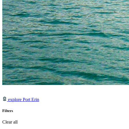
explore Port Erin
Filters
Clear all