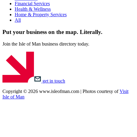
Financial Services
Health & Wellness
Home & Property Services
All
Put your business on the map.
Literally.
Join the Isle of Man business directory today.
get in touch
Copyright © 2026 www.isleofman.com | Photos courtesy of
Visit
Isle of Man