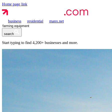
Home page link
business
residential
manx.net
search
Start typing to find
4,200+
businesses and more.