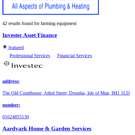
42 results found
for
farming equipment
Investec Asset Finance
featured
Professional Services
Financial Services
address:
The Old Courthouse, Athol Street, Douglas, Isle of Man, IM1 1LD
number:
01624855130
Aardvark Home & Garden Services