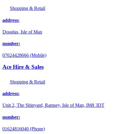
Shopping & Retail
address:
Douglas, Isle of Man
number:
07624428666 (Mobile)
Ace Hire & Sales
Shopping & Retail
address:
Unit 2, The Shipyard, Ramsey, Isle of Man, IM8 3DT
number:
01624816040 (Phone)