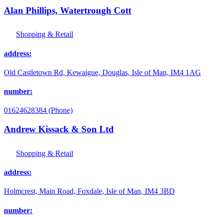
Alan Phillips, Watertrough Cott
Shopping & Retail
address:
Old Castletown Rd, Kewaigue, Douglas, Isle of Man, IM4 1AG
number:
01624628384 (Phone)
Andrew Kissack & Son Ltd
Shopping & Retail
address:
Holmcrest, Main Road, Foxdale, Isle of Man, IM4 3BD
number: