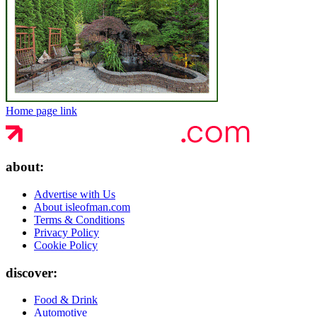
Home page link
about:
Advertise with Us
About isleofman.com
Terms & Conditions
Privacy Policy
Cookie Policy
discover:
Food & Drink
Automotive