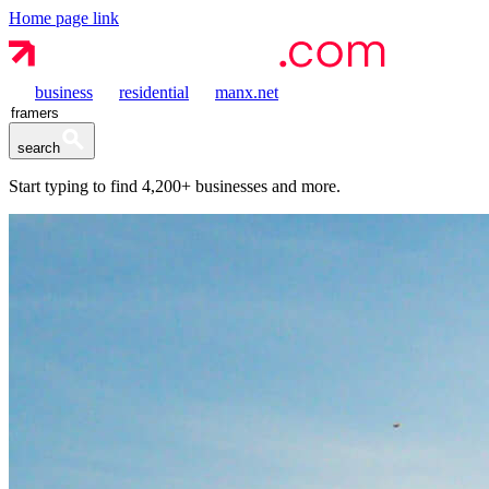
Home page link
business
residential
manx.net
search
Start typing to find
4,200+
businesses and more.