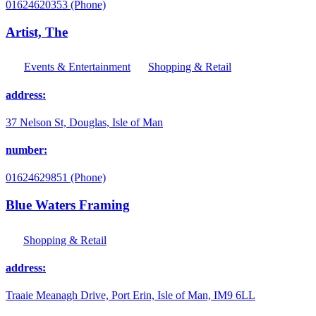
01624620353 (Phone)
Artist, The
Events & Entertainment
Shopping & Retail
address:
37 Nelson St, Douglas, Isle of Man
number:
01624629851 (Phone)
Blue Waters Framing
Shopping & Retail
address:
Traaie Meanagh Drive, Port Erin, Isle of Man, IM9 6LL