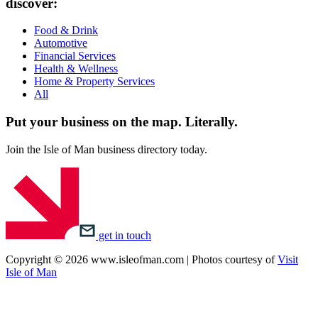
discover:
Food & Drink
Automotive
Financial Services
Health & Wellness
Home & Property Services
All
Put your business on the map.
Literally.
Join the Isle of Man business directory today.
get in touch
Copyright © 2026 www.isleofman.com | Photos courtesy of
Visit
Isle of Man