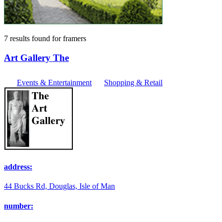
7 results found
for
framers
Art Gallery The
Events & Entertainment
Shopping & Retail
address:
44 Bucks Rd, Douglas, Isle of Man
number: