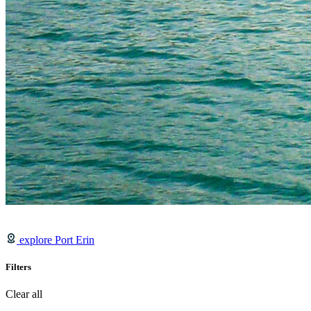
explore Port Erin
Filters
Clear all