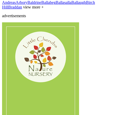
Andreas
Arbory
Baldrine
Ballabeg
Ballasalla
Ballaugh
Birch
Hill
Braddan
view more +
advertisements