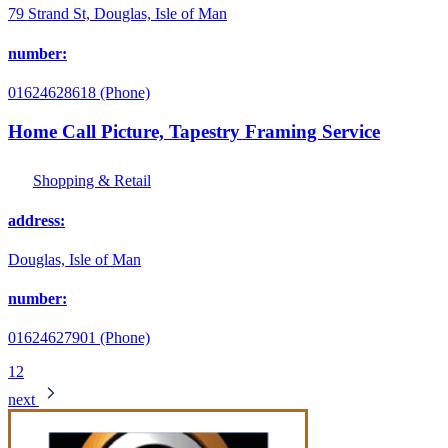
79 Strand St, Douglas, Isle of Man
number:
01624628618 (Phone)
Home Call Picture, Tapestry Framing Service
Shopping & Retail
address:
Douglas, Isle of Man
number:
01624627901 (Phone)
1
2
next