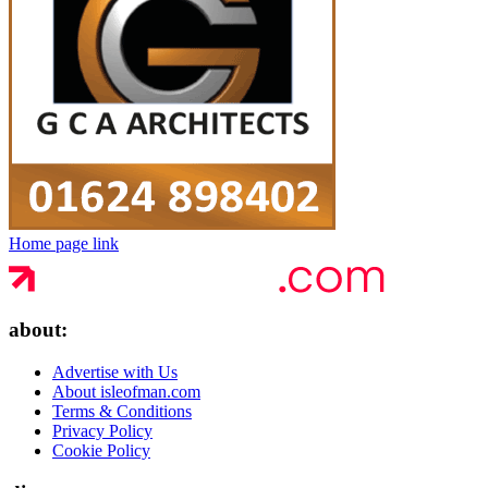
Home page link
about:
Advertise with Us
About isleofman.com
Terms & Conditions
Privacy Policy
Cookie Policy