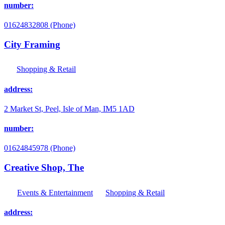
number:
01624832808 (Phone)
City Framing
Shopping & Retail
address:
2 Market St, Peel, Isle of Man, IM5 1AD
number:
01624845978 (Phone)
Creative Shop, The
Events & Entertainment
Shopping & Retail
address: