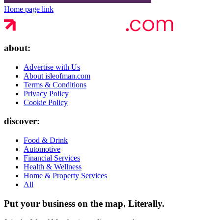
Home page link
about:
Advertise with Us
About isleofman.com
Terms & Conditions
Privacy Policy
Cookie Policy
discover:
Food & Drink
Automotive
Financial Services
Health & Wellness
Home & Property Services
All
Put your business on the map.
Literally.