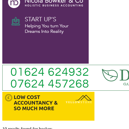
10 results found
for
hockey