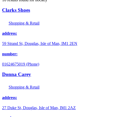
Clarks Shoes
Shopping & Retail
address:
59 Strand St, Douglas, Isle of Man, IM1 2EN
number:
01624675019 (Phone)
Donna Carey
Shopping & Retail
address:
27 Duke St, Douglas, Isle of Man, IM1 2AZ