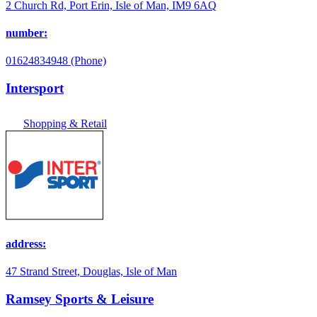
2 Church Rd, Port Erin, Isle of Man, IM9 6AQ
number:
01624834948 (Phone)
Intersport
Shopping & Retail
address:
47 Strand Street, Douglas, Isle of Man
Ramsey Sports & Leisure