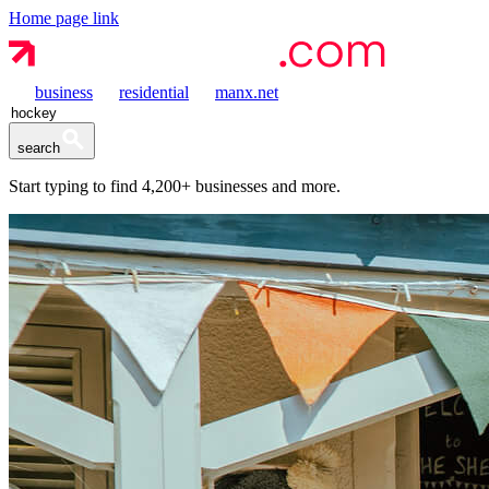
Home page link
business
residential
manx.net
search
Start typing to find
4,200+
businesses and more.