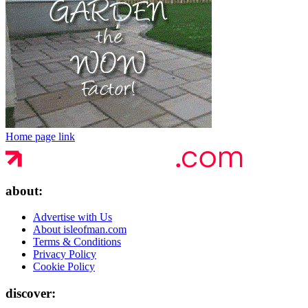
Home page link
about:
Advertise with Us
About isleofman.com
Terms & Conditions
Privacy Policy
Cookie Policy
discover: