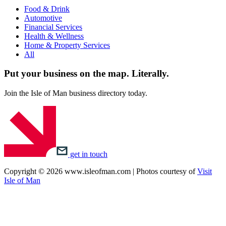
Food & Drink
Automotive
Financial Services
Health & Wellness
Home & Property Services
All
Put your business on the map.
Literally.
Join the Isle of Man business directory today.
get in touch
Copyright © 2026 www.isleofman.com | Photos courtesy of
Visit
Isle of Man