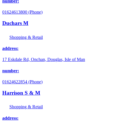
number:
01624613800 (Phone)
Duchars M
Shopping & Retail
address:
17 Eskdale Rd, Onchan, Douglas, Isle of Man
number:
01624622854 (Phone)
Harrison S & M
Shopping & Retail
address: