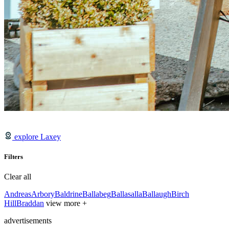
explore Laxey
Filters
Clear all
Andreas
Arbory
Baldrine
Ballabeg
Ballasalla
Ballaugh
Birch
Hill
Braddan
view more +
advertisements