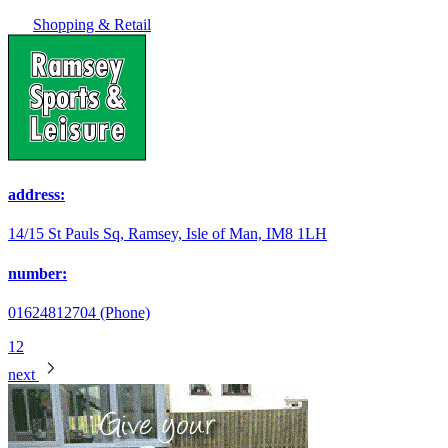
Shopping & Retail
address:
14/15 St Pauls Sq, Ramsey, Isle of Man, IM8 1LH
number:
01624812704 (Phone)
1
2
next