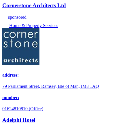
Cornerstone Architects Ltd
sponsored
Home & Property Services
address:
79 Parliament Street, Ramsey, Isle of Man, IM8 1AQ
number:
01624810810 (Office)
Adelphi Hotel