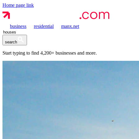
Home page link
business
residential
manx.net
search
Start typing to find
4,200+
businesses and more.