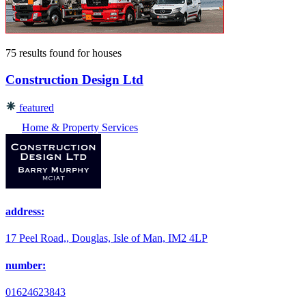
75 results found
for
houses
Construction Design Ltd
featured
Home & Property Services
address:
17 Peel Road,, Douglas, Isle of Man, IM2 4LP
number:
01624623843