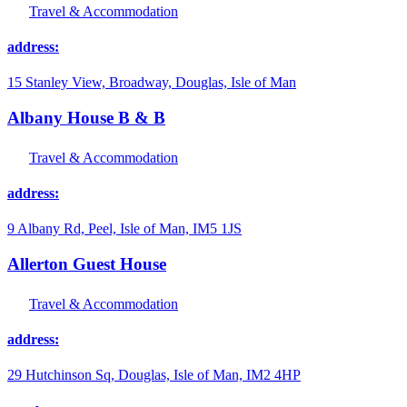
Travel & Accommodation
address:
15 Stanley View, Broadway, Douglas, Isle of Man
Albany House B & B
Travel & Accommodation
address:
9 Albany Rd, Peel, Isle of Man, IM5 1JS
Allerton Guest House
Travel & Accommodation
address:
29 Hutchinson Sq, Douglas, Isle of Man, IM2 4HP