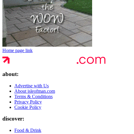
Home page link
about:
Advertise with Us
About isleofman.com
Terms & Conditions
Privacy Policy
Cookie Policy
discover:
Food & Drink