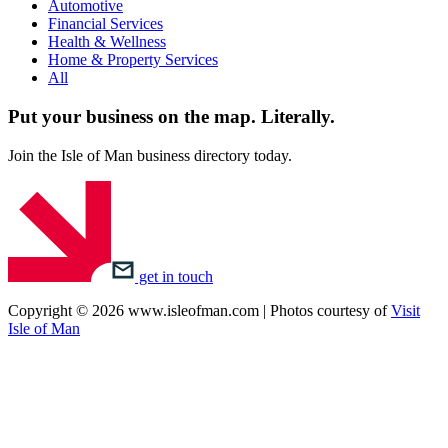
Automotive
Financial Services
Health & Wellness
Home & Property Services
All
Put your business on the map.
Literally.
Join the Isle of Man business directory today.
get in touch
Copyright © 2026 www.isleofman.com | Photos courtesy of
Visit
Isle of Man