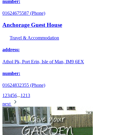
number:
01624675587 (Phone)
Anchorage Guest House
Travel & Accommodation
address:
Athol Pk, Port Erin, Isle of Man, IM9 6EX
number:
01624832355 (Phone)
1
2
3
4
5
6
...
12
13
next