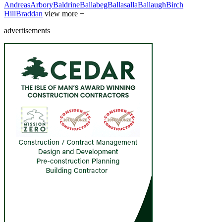
Andreas
Arbory
Baldrine
Ballabeg
Ballasalla
Ballaugh
Birch
Hill
Braddan
view more +
advertisements