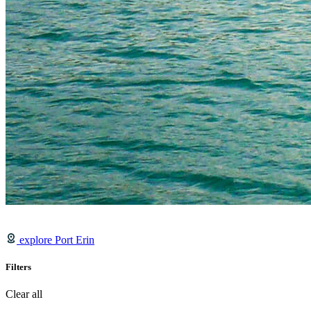
explore Port Erin
Filters
Clear all