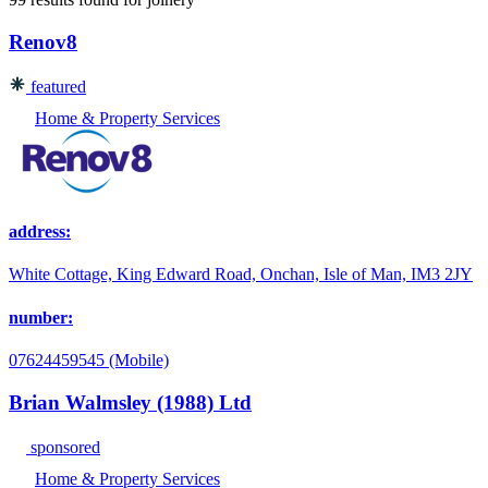
Renov8
featured
Home & Property Services
address:
White Cottage, King Edward Road, Onchan, Isle of Man, IM3 2JY
number:
07624459545 (Mobile)
Brian Walmsley (1988) Ltd
sponsored
Home & Property Services