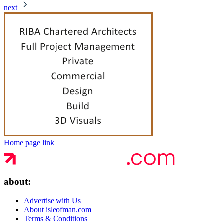
next
Home page link
about:
Advertise with Us
About isleofman.com
Terms & Conditions