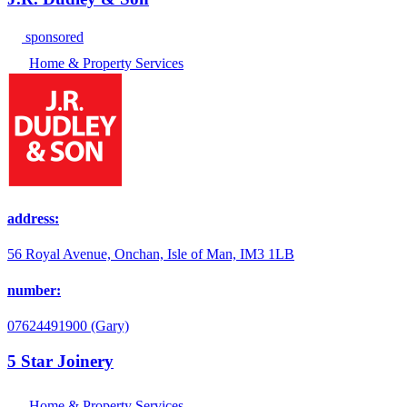
sponsored
Home & Property Services
address:
56 Royal Avenue, Onchan, Isle of Man, IM3 1LB
number:
07624491900 (Gary)
5 Star Joinery
Home & Property Services