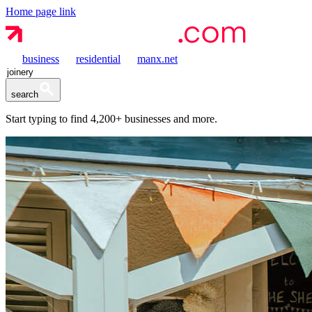
Home page link
business
residential
manx.net
search
Start typing to find
4,200+
businesses and more.