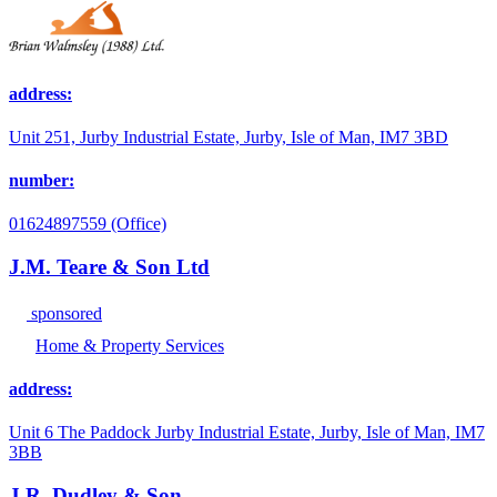
address:
Unit 251, Jurby Industrial Estate, Jurby, Isle of Man, IM7 3BD
number:
01624897559 (Office)
J.M. Teare & Son Ltd
sponsored
Home & Property Services
address:
Unit 6 The Paddock Jurby Industrial Estate, Jurby, Isle of Man, IM7
3BB
J.R. Dudley & Son