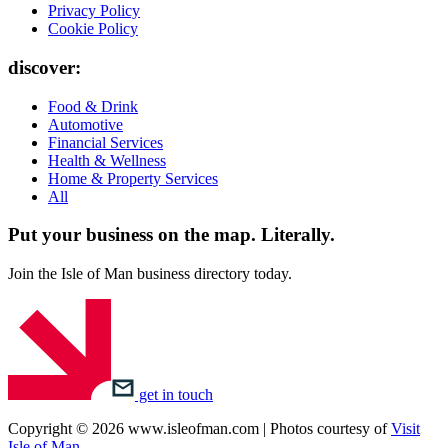
Privacy Policy
Cookie Policy
discover:
Food & Drink
Automotive
Financial Services
Health & Wellness
Home & Property Services
All
Put your business on the map.
Literally.
Join the Isle of Man business directory today.
get in touch
Copyright © 2026 www.isleofman.com | Photos courtesy of
Visit
Isle of Man