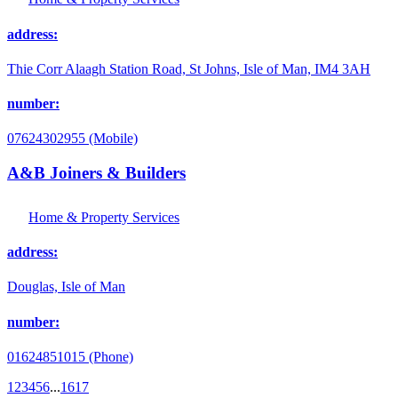
address:
Thie Corr Alaagh Station Road, St Johns, Isle of Man, IM4 3AH
number:
07624302955 (Mobile)
A&B Joiners & Builders
Home & Property Services
address:
Douglas, Isle of Man
number:
01624851015 (Phone)
1
2
3
4
5
6
...
16
17