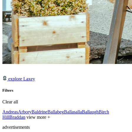
explore Laxey
Filters
Clear all
Andreas
Arbory
Baldrine
Ballabeg
Ballasalla
Ballaugh
Birch
Hill
Braddan
view more +
advertisements