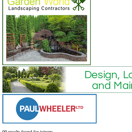
99 results found
for
joinery