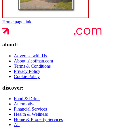
Home page link
about:
Advertise with Us
About isleofman.com
Terms & Conditions
Privacy Policy
Cookie Policy
discover:
Food & Drink
Automotive
Financial Services
Health & Wellness
Home & Property Services
All