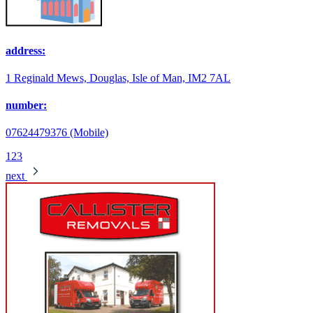
address:
1 Reginald Mews, Douglas, Isle of Man, IM2 7AL
number:
07624479376 (Mobile)
1
2
3
next