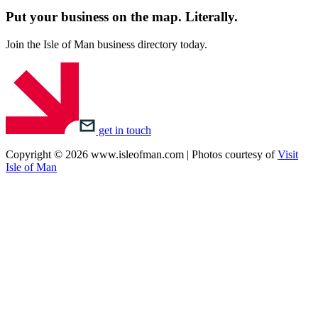
Put your business on the map.
Literally.
Join the Isle of Man business directory today.
get in touch
Copyright © 2026 www.isleofman.com | Photos courtesy of
Visit
Isle of Man