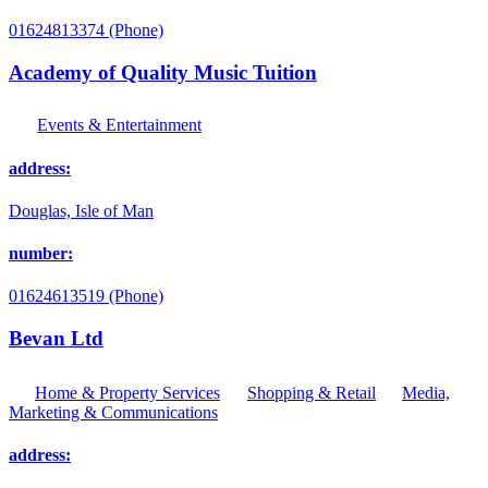
01624813374 (Phone)
Academy of Quality Music Tuition
Events & Entertainment
address:
Douglas, Isle of Man
number:
01624613519 (Phone)
Bevan Ltd
Home & Property Services
Shopping & Retail
Media,
Marketing & Communications
address: