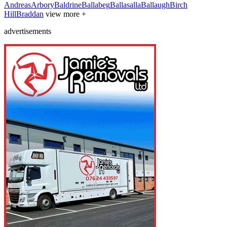
Andreas
Arbory
Baldrine
Ballabeg
Ballasalla
Ballaugh
Birch
Hill
Braddan
view more +
advertisements