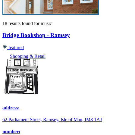
18 results found
for
music
Bridge Bookshop - Ramsey
featured
Shopping & Retail
address:
62 Parliament Street, Ramsey, Isle of Man, IM8 1AJ
number: