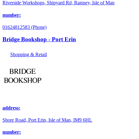
Riverside Workshops, Shipyard Rd, Ramsey, Isle of Man
number:
01624812583 (Phone)
Bridge Bookshop - Port Erin
Shopping & Retail
address:
Shore Road, Port Erin, Isle of Man, IM9 6HL
number: