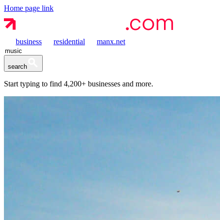
Home page link
business
residential
manx.net
search
Start typing to find
4,200+
businesses and more.