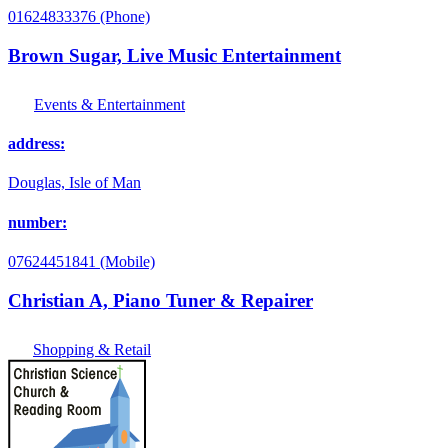
01624833376 (Phone)
Brown Sugar, Live Music Entertainment
Events & Entertainment
address:
Douglas, Isle of Man
number:
07624451841 (Mobile)
Christian A, Piano Tuner & Repairer
Shopping & Retail