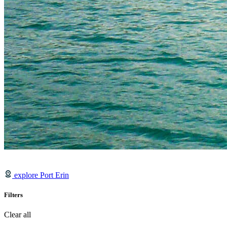
explore Port Erin
Filters
Clear all