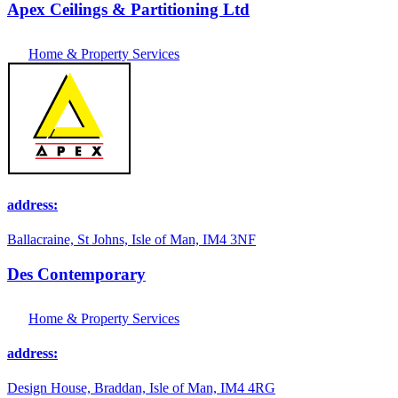
Apex Ceilings & Partitioning Ltd
Home & Property Services
address:
Ballacraine, St Johns, Isle of Man, IM4 3NF
Des Contemporary
Home & Property Services
address:
Design House, Braddan, Isle of Man, IM4 4RG