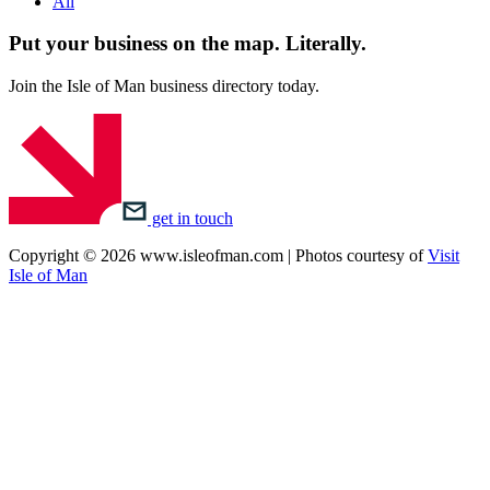
All
Put your business on the map.
Literally.
Join the Isle of Man business directory today.
get in touch
Copyright © 2026 www.isleofman.com | Photos courtesy of
Visit
Isle of Man