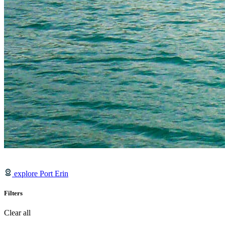
explore Port Erin
Filters
Clear all