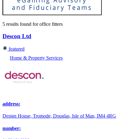
5 results found
for
office fitters
Descon Ltd
featured
Home & Property Services
address:
Design House, Tromode, Douglas, Isle of Man, IM4 4RG
number: