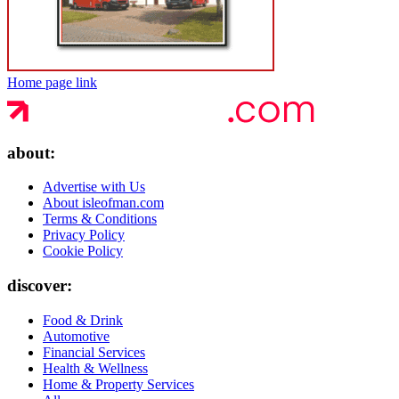
Home page link
about:
Advertise with Us
About isleofman.com
Terms & Conditions
Privacy Policy
Cookie Policy
discover:
Food & Drink
Automotive
Financial Services
Health & Wellness
Home & Property Services