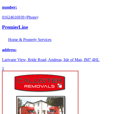
number:
01624616939 (Phone)
PremierLine
Home & Property Services
address:
Larivane View, Bride Road, Andreas, Isle of Man, IM7 4HL
1