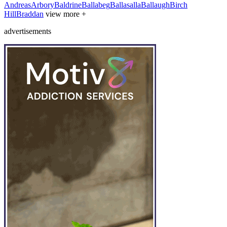
Andreas
Arbory
Baldrine
Ballabeg
Ballasalla
Ballaugh
Birch
Hill
Braddan
view more +
advertisements