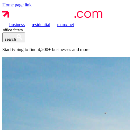
Home page link
business
residential
manx.net
search
Start typing to find
4,200+
businesses and more.