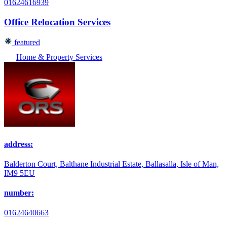
01624616939
Office Relocation Services
featured
Home & Property Services
address:
Balderton Court, Balthane Industrial Estate, Ballasalla, Isle of Man,
IM9 5EU
number:
01624640663