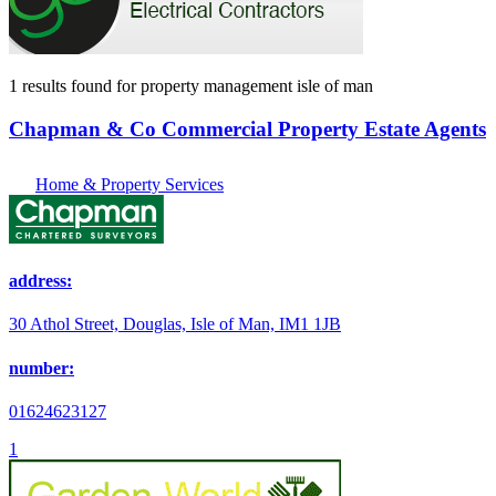
1 results found
for
property management isle of man
Chapman & Co Commercial Property Estate Agents
Home & Property Services
address:
30 Athol Street, Douglas, Isle of Man, IM1 1JB
number:
01624623127
1