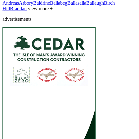
Andreas
Arbory
Baldrine
Ballabeg
Ballasalla
Ballaugh
Birch
Hill
Braddan
view more +
advertisements