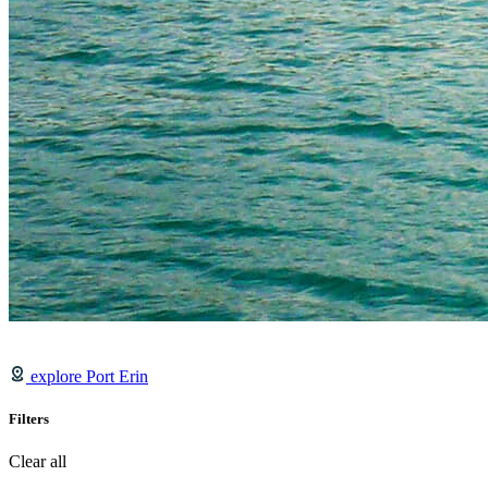
explore Port Erin
Filters
Clear all