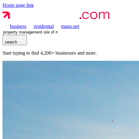
Home page link
business
residential
manx.net
search
Start typing to find
4,200+
businesses and more.