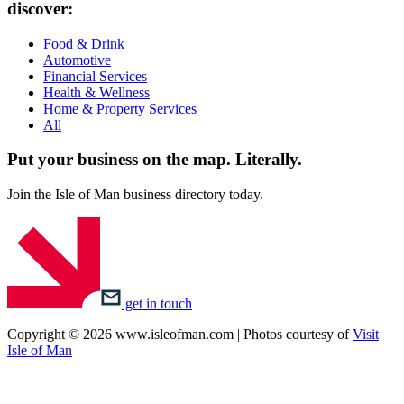
discover:
Food & Drink
Automotive
Financial Services
Health & Wellness
Home & Property Services
All
Put your business on the map.
Literally.
Join the Isle of Man business directory today.
get in touch
Copyright © 2026 www.isleofman.com | Photos courtesy of
Visit
Isle of Man