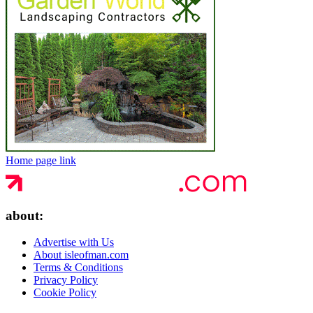
Home page link
about:
Advertise with Us
About isleofman.com
Terms & Conditions
Privacy Policy
Cookie Policy