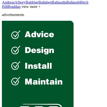
Andreas
Arbory
Baldrine
Ballabeg
Ballasalla
Ballaugh
Birch
Hill
Braddan
view more +
advertisements