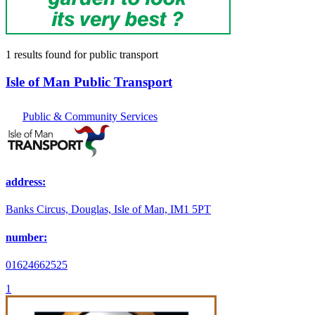
1 results found
for
public transport
Isle of Man Public Transport
Public & Community Services
address:
Banks Circus, Douglas, Isle of Man, IM1 5PT
number:
01624662525
1