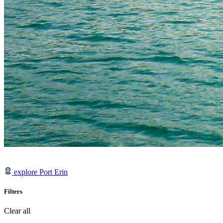
explore Port Erin
Filters
Clear all