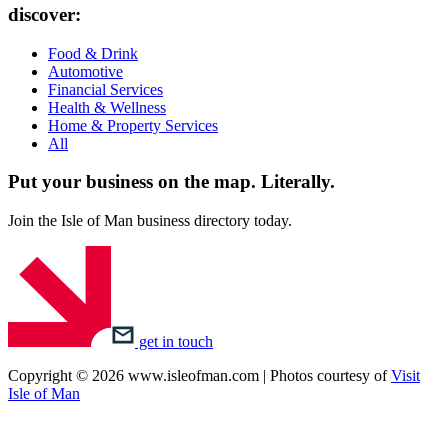
discover:
Food & Drink
Automotive
Financial Services
Health & Wellness
Home & Property Services
All
Put your business on the map.
Literally.
Join the Isle of Man business directory today.
get in touch
Copyright © 2026 www.isleofman.com | Photos courtesy of
Visit
Isle of Man