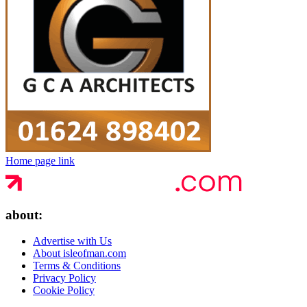
Home page link
about:
Advertise with Us
About isleofman.com
Terms & Conditions
Privacy Policy
Cookie Policy