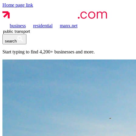
Home page link
business
residential
manx.net
search
Start typing to find
4,200+
businesses and more.