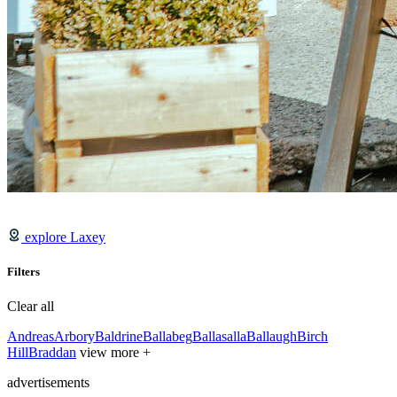
explore Laxey
Filters
Clear all
Andreas
Arbory
Baldrine
Ballabeg
Ballasalla
Ballaugh
Birch
Hill
Braddan
view more +
advertisements