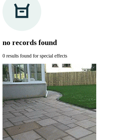
no records
found
0 results found for
special effects