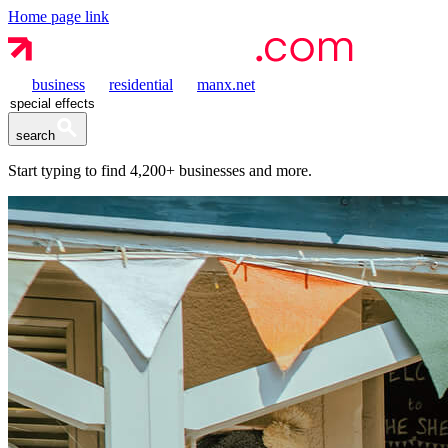
Home page link
business
residential
manx.net
search
Start typing to find
4,200+
businesses and more.