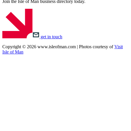
Join the Isle of Man business directory today.
get in touch
Copyright © 2026 www.isleofman.com | Photos courtesy of
Visit
Isle of Man