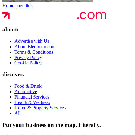
Home page link
about:
Advertise with Us
About isleofman.com
Terms & Conditions
Privacy Policy
Cookie Policy
discover:
Food & Drink
Automotive
Financial Services
Health & Wellness
Home & Property Services
All
Put your business on the map.
Literally.