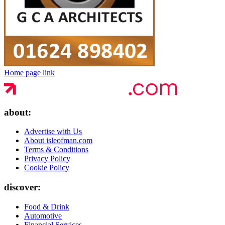
Home page link
about:
Advertise with Us
About isleofman.com
Terms & Conditions
Privacy Policy
Cookie Policy
discover:
Food & Drink
Automotive
Financial Services