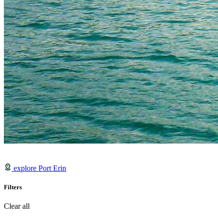
explore Port Erin
Filters
Clear all