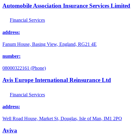
Automobile Association Insurance Services Limited
Financial Services
address:
Fanum House, Basing View, England, RG21 4E
number:
08000322161 (Phone)
Avis Europe International Reinsurance Ltd
Financial Services
address:
Well Road House, Market St, Douglas, Isle of Man, IM1 2PQ
Aviva