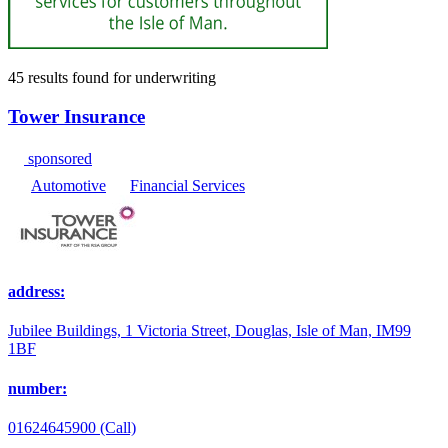
45 results found
for
underwriting
Tower Insurance
sponsored
Automotive
Financial Services
address:
Jubilee Buildings, 1 Victoria Street, Douglas, Isle of Man, IM99
1BF
number:
01624645900 (Call)