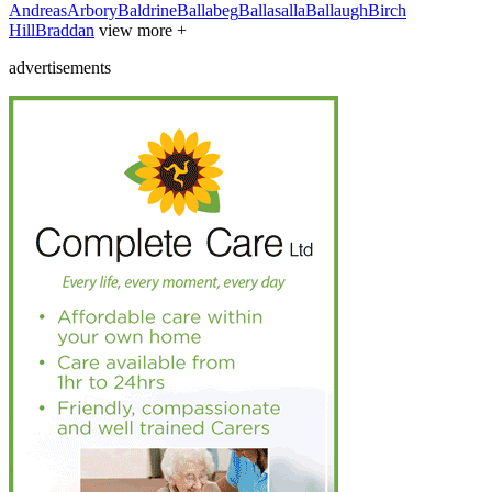
Andreas
Arbory
Baldrine
Ballabeg
Ballasalla
Ballaugh
Birch
Hill
Braddan
view more +
advertisements