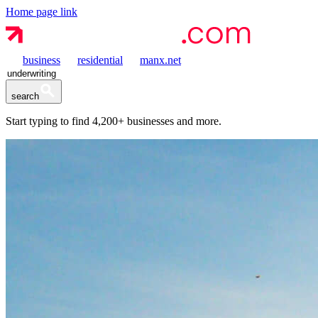
Home page link
business
residential
manx.net
search
Start typing to find
4,200+
businesses and more.