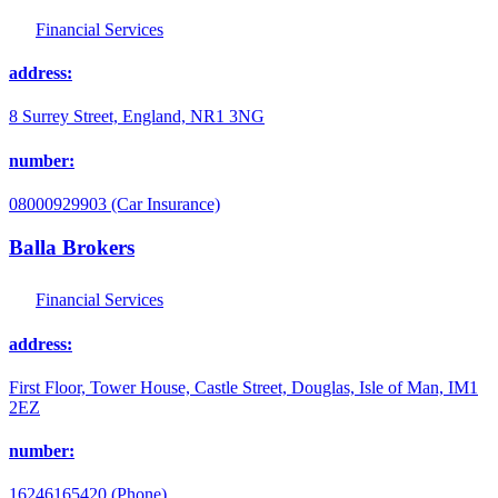
Financial Services
address:
8 Surrey Street, England, NR1 3NG
number:
08000929903 (Car Insurance)
Balla Brokers
Financial Services
address:
First Floor, Tower House, Castle Street, Douglas, Isle of Man, IM1
2EZ
number:
16246165420 (Phone)