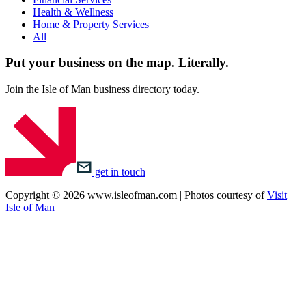
Health & Wellness
Home & Property Services
All
Put your business on the map.
Literally.
Join the Isle of Man business directory today.
get in touch
Copyright © 2026 www.isleofman.com | Photos courtesy of
Visit
Isle of Man