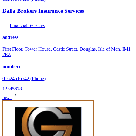
Balla Brokers Insurance Services
Financial Services
address:
First Floor, Tower House, Castle Street, Douglas, Isle of Man, IM1
2EZ
number:
01624616542 (Phone)
1
2
3
4
5
6
7
8
next