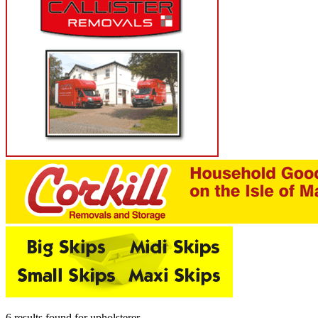
6 results found
for
upholsterer