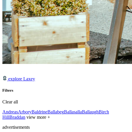
explore Laxey
Filters
Clear all
Andreas
Arbory
Baldrine
Ballabeg
Ballasalla
Ballaugh
Birch
Hill
Braddan
view more +
advertisements