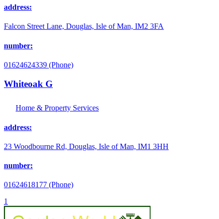
address:
Falcon Street Lane, Douglas, Isle of Man, IM2 3FA
number:
01624624339 (Phone)
Whiteoak G
Home & Property Services
address:
23 Woodbourne Rd, Douglas, Isle of Man, IM1 3HH
number:
01624618177 (Phone)
1