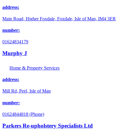
address:
Main Road, Higher Foxdale, Foxdale, Isle of Man, IM4 3ER
number:
01624834179
Murphy J
Home & Property Services
address:
Mill Rd, Peel, Isle of Man
number:
01624844818 (Phone)
Parkers Re-upholstery Specialists Ltd