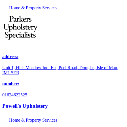
Home & Property Services
address:
Unit 1, Hills Meadow Ind. Est, Peel Road, Douglas, Isle of Man,
IM1 5EB
number:
01624622525
Powell's Upholstery
Home & Property Services