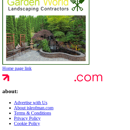
Home page link
about:
Advertise with Us
About isleofman.com
Terms & Conditions
Privacy Policy
Cookie Policy