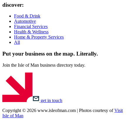
discover:
Food & Drink
Automotive
Financial Services
Health & Wellness
Home & Property Services
All
Put your business on the map.
Literally.
Join the Isle of Man business directory today.
get in touch
Copyright © 2026 www.isleofman.com | Photos courtesy of
Visit
Isle of Man