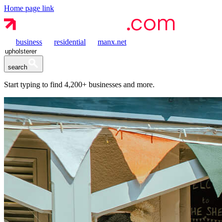
Home page link
business
residential
manx.net
search
Start typing to find
4,200+
businesses and more.