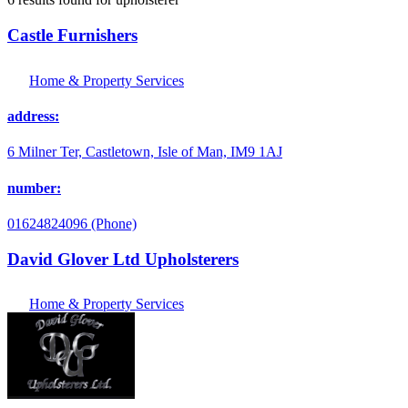
Castle Furnishers
Home & Property Services
address:
6 Milner Ter, Castletown, Isle of Man, IM9 1AJ
number:
01624824096 (Phone)
David Glover Ltd Upholsterers
Home & Property Services